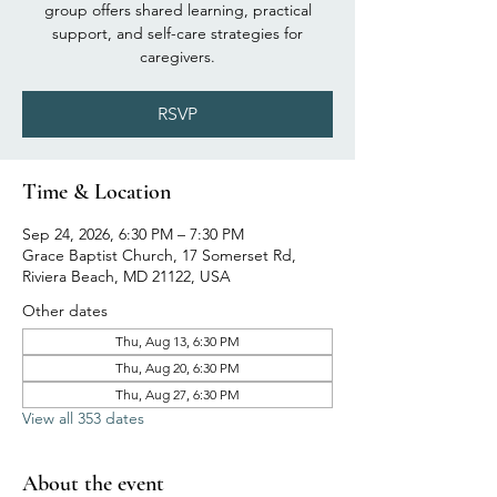
group offers shared learning, practical
support, and self-care strategies for
caregivers.
RSVP
Time & Location
Sep 24, 2026, 6:30 PM – 7:30 PM
Grace Baptist Church, 17 Somerset Rd,
Riviera Beach, MD 21122, USA
Other dates
Thu, Aug 13, 6:30 PM
Thu, Aug 20, 6:30 PM
Thu, Aug 27, 6:30 PM
View all 353 dates
About the event