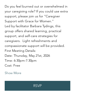
Do you feel burned out or overwhelmed in 
your caregiving role? If you could use extra 
support, please join us for “Caregiver 
Support with Grace for Women.”
Led by facilitator Barbara Tydings, this 
group offers shared learning, practical 
support, and self-care strategies for 
caregivers.  Light refreshments and 
compassionate support will be provided.
First Meeting Details:
Date: Thursday, May 21st, 2026
Time: 6:30pm-7:30pm
Cost: Free
Show More
RSVP