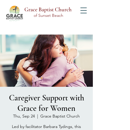
Grace Baptist Church
of Sunset Beach
Caregiver Support with
Grace for Women
Thu, Sep 24
  |  
Grace Baptist Church
Led by facilitator Barbara Tydings, this