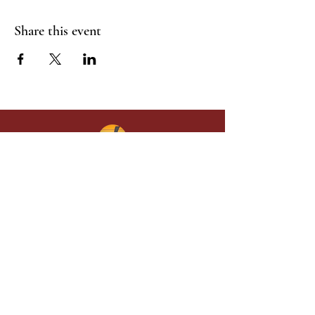
Share this event
Give in faith and join us in building
what God is doing through our church.
Your gift makes a lasting difference in
lives and in God’s kingdom.
Grace Baptist