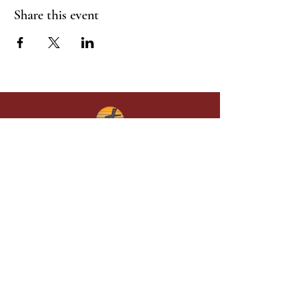
Share this event
Give in faith and join us in building
what God is doing through our church.
Your gift makes a lasting difference in
lives and in God’s kingdom.
Grace Baptist
Church of