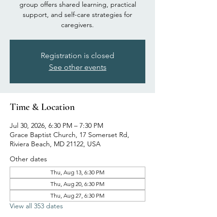
group offers shared learning, practical
support, and self-care strategies for
caregivers.
Registration is closed
See other events
Time & Location
Jul 30, 2026, 6:30 PM – 7:30 PM
Grace Baptist Church, 17 Somerset Rd,
Riviera Beach, MD 21122, USA
Other dates
Thu, Aug 13, 6:30 PM
Thu, Aug 20, 6:30 PM
Thu, Aug 27, 6:30 PM
View all 353 dates