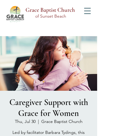
Grace Baptist Church
of Sunset Beach
Caregiver Support with
Grace for Women
Thu, Jul 30
  |  
Grace Baptist Church
Led by facilitator Barbara Tydings, this