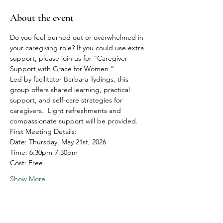
About the event
Do you feel burned out or overwhelmed in 
your caregiving role? If you could use extra 
support, please join us for “Caregiver 
Support with Grace for Women.”
Led by facilitator Barbara Tydings, this 
group offers shared learning, practical 
support, and self-care strategies for 
caregivers.  Light refreshments and 
compassionate support will be provided.
First Meeting Details:
Date: Thursday, May 21st, 2026
Time: 6:30pm-7:30pm
Cost: Free
Show More