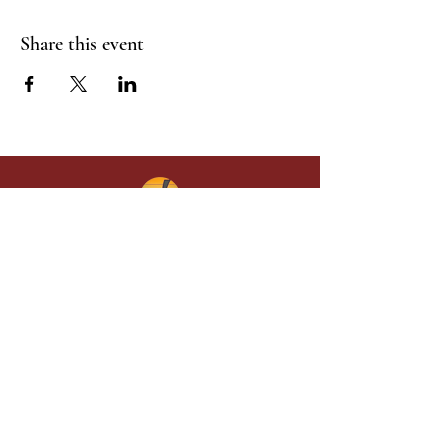
Share this event
Give in faith and join us in building
what God is doing through our church.
Your gift makes a lasting difference in
lives and in God’s kingdom.
Grace Baptist