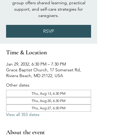
group offers shared learning, practical
support, and self-care strategies for
caregivers.
RSVP
Time & Location
Jan 29, 2032, 6:30 PM – 7:30 PM
Grace Baptist Church, 17 Somerset Rd,
Riviera Beach, MD 21122, USA
Other dates
Thu, Aug 13, 6:30 PM
Thu, Aug 20, 6:30 PM
Thu, Aug 27, 6:30 PM
View all 353 dates
About the event