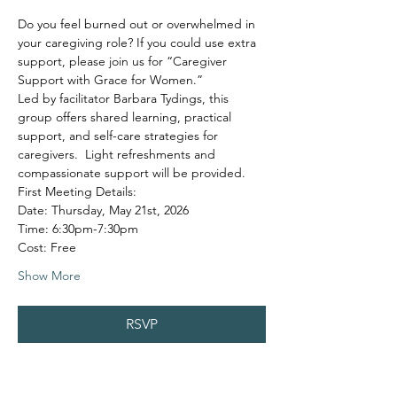
Do you feel burned out or overwhelmed in 
your caregiving role? If you could use extra 
support, please join us for “Caregiver 
Support with Grace for Women.”
Led by facilitator Barbara Tydings, this 
group offers shared learning, practical 
support, and self-care strategies for 
caregivers.  Light refreshments and 
compassionate support will be provided.
First Meeting Details:
Date: Thursday, May 21st, 2026
Time: 6:30pm-7:30pm
Cost: Free
Show More
RSVP