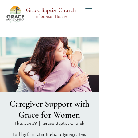
Grace Baptist Church
of Sunset Beach
Caregiver Support with
Grace for Women
Thu, Jan 29
  |  
Grace Baptist Church
Led by facilitator Barbara Tydings, this