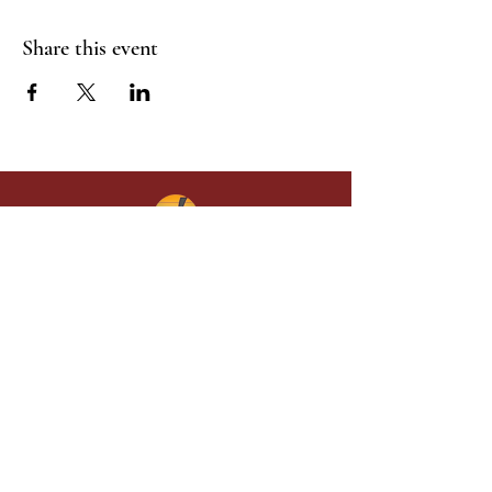
Share this event
Give in faith and join us in building
what God is doing through our church.
Your gift makes a lasting difference in
lives and in God’s kingdom.
Grace Baptist