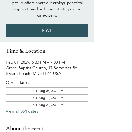
group offers shared learning, practical
support, and self-care strategies for
caregivers.
RSVP
Time & Location
Feb 01, 2029, 6:30 PM – 7:30 PM
Grace Baptist Church, 17 Somerset Rd,
Riviera Beach, MD 21122, USA
Other dates
Thu, Aug 06, 6:30 PM
Thu, Aug 13, 6:30 PM
Thu, Aug 20, 6:30 PM
View all 354 dates
About the event