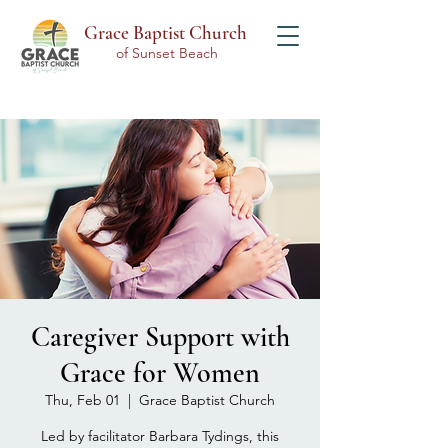
Grace Baptist Church
of Sunset Beach
Caregiver Support with
Grace for Women
Thu, Feb 01
  |  
Grace Baptist Church
Led by facilitator Barbara Tydings, this