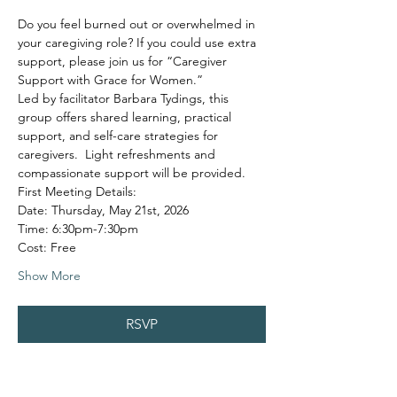
Do you feel burned out or overwhelmed in 
your caregiving role? If you could use extra 
support, please join us for “Caregiver 
Support with Grace for Women.”
Led by facilitator Barbara Tydings, this 
group offers shared learning, practical 
support, and self-care strategies for 
caregivers.  Light refreshments and 
compassionate support will be provided.
First Meeting Details:
Date: Thursday, May 21st, 2026
Time: 6:30pm-7:30pm
Cost: Free
Show More
RSVP