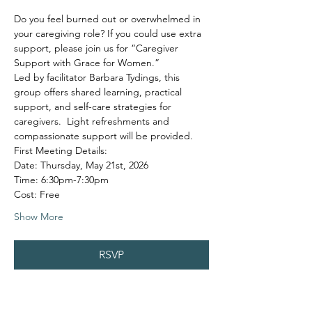
Do you feel burned out or overwhelmed in 
your caregiving role? If you could use extra 
support, please join us for “Caregiver 
Support with Grace for Women.”
Led by facilitator Barbara Tydings, this 
group offers shared learning, practical 
support, and self-care strategies for 
caregivers.  Light refreshments and 
compassionate support will be provided.
First Meeting Details:
Date: Thursday, May 21st, 2026
Time: 6:30pm-7:30pm
Cost: Free
Show More
RSVP