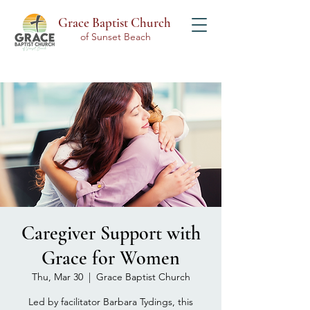
Grace Baptist Church
of Sunset Beach
Caregiver Support with
Grace for Women
Thu, Mar 30
  |  
Grace Baptist Church
Led by facilitator Barbara Tydings, this