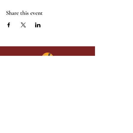
Share this event
Give in faith and join us in building
what God is doing through our church.
Your gift makes a lasting difference in
lives and in God’s kingdom.
Grace Baptist