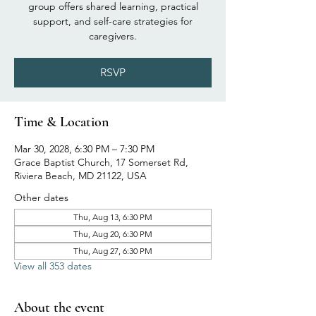
group offers shared learning, practical
support, and self-care strategies for
caregivers.
RSVP
Time & Location
Mar 30, 2028, 6:30 PM – 7:30 PM
Grace Baptist Church, 17 Somerset Rd,
Riviera Beach, MD 21122, USA
Other dates
Thu, Aug 13, 6:30 PM
Thu, Aug 20, 6:30 PM
Thu, Aug 27, 6:30 PM
View all 353 dates
About the event